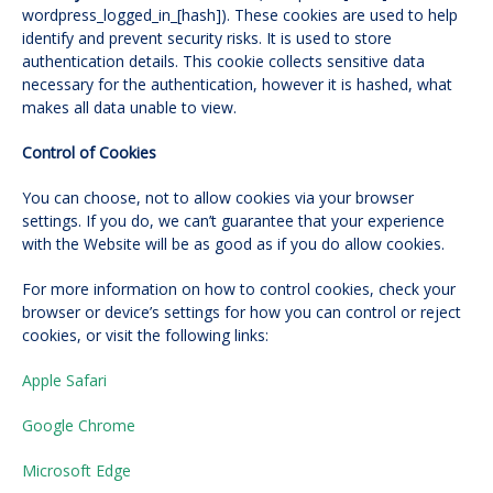
wordpress_logged_in_[hash]). These cookies are used to help
identify and prevent security risks. It is used to store
authentication details. This cookie collects sensitive data
necessary for the authentication, however it is hashed, what
makes all data unable to view.
Control of Cookies
You can choose, not to allow cookies via your browser
settings. If you do, we can’t guarantee that your experience
with the Website will be as good as if you do allow cookies.
For more information on how to control cookies, check your
browser or device’s settings for how you can control or reject
cookies, or visit the following links:
Apple Safari
Google Chrome
Microsoft Edge