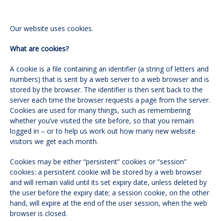
Our website uses cookies.
What are cookies?
A cookie is a file containing an identifier (a string of letters and
numbers) that is sent by a web server to a web browser and is
stored by the browser. The identifier is then sent back to the
server each time the browser requests a page from the server.
Cookies are used for many things, such as remembering
whether you’ve visited the site before, so that you remain
logged in – or to help us work out how many new website
visitors we get each month.
Cookies may be either “persistent” cookies or “session”
cookies: a persistent cookie will be stored by a web browser
and will remain valid until its set expiry date, unless deleted by
the user before the expiry date; a session cookie, on the other
hand, will expire at the end of the user session, when the web
browser is closed.