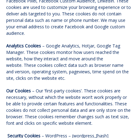
Facebook Pixel, Facebook Custom Audience, LinkedIn. These
cookies are used to customize your browsing experience or to
deliver ads targeted to you. These cookies do not contain
personal data such as name or phone number. We may use
your email address to create Facebook and Google custom
audience.
Analytics Cookies
– Google Analytics, Hotjar, Google Tag
Manager. These cookies monitor how users reached the
website, how they interact and move around the
website. These cookies collect data such as browser name
and version, operating system, pageviews, time spend on the
site, clicks on the website etc.
Our Cookies
– Our ‘first-party cookies’. These cookies are
necessary, without which the website won’t work properly or
be able to provide certain features and functionalities. These
cookies do not collect personal data and are only store on the
browser. These cookies remember changes such as text size,
font and clicks on specific website element.
Security Cookies
– WordPress – (wordpress_[hash]