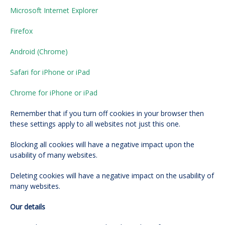
Microsoft Internet Explorer
Firefox
Android (Chrome)
Safari for iPhone or iPad
Chrome for iPhone or iPad
Remember that if you turn off cookies in your browser then
these settings apply to all websites not just this one.
Blocking all cookies will have a negative impact upon the
usability of many websites.
Deleting cookies will have a negative impact on the usability of
many websites.
Our details