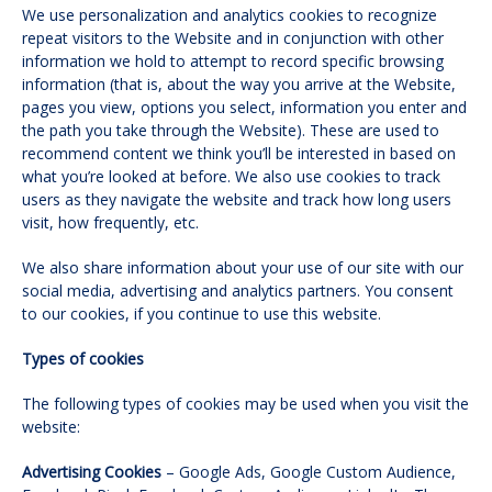
We use personalization and analytics cookies to recognize
repeat visitors to the Website and in conjunction with other
information we hold to attempt to record specific browsing
information (that is, about the way you arrive at the Website,
pages you view, options you select, information you enter and
the path you take through the Website). These are used to
recommend content we think you’ll be interested in based on
what you’re looked at before. We also use cookies to track
users as they navigate the website and track how long users
visit, how frequently, etc.
We also share information about your use of our site with our
social media, advertising and analytics partners. You consent
to our cookies, if you continue to use this website.
Types of cookies
The following types of cookies may be used when you visit the
website:
Advertising Cookies
– Google Ads, Google Custom Audience,