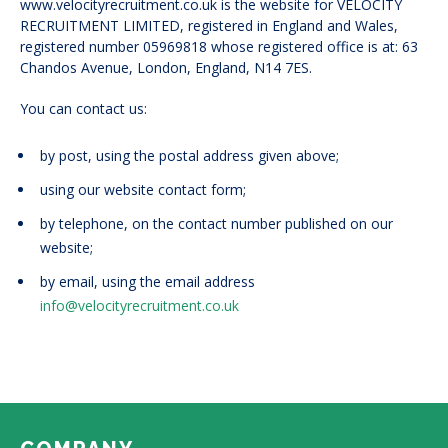
www.velocityrecruitment.co.uk is the website for VELOCITY
RECRUITMENT LIMITED, registered in England and Wales,
registered number 05969818 whose registered office is at: 63
Chandos Avenue, London, England, N14 7ES.
You can contact us:
by post, using the postal address given above;
using our website contact form;
by telephone, on the contact number published on our
website;
by email, using the email address
info@velocityrecruitment.co.uk