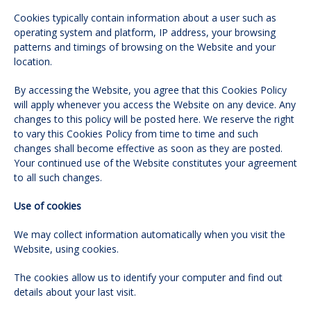
Cookies typically contain information about a user such as
operating system and platform, IP address, your browsing
patterns and timings of browsing on the Website and your
location.
By accessing the Website, you agree that this Cookies Policy
will apply whenever you access the Website on any device. Any
changes to this policy will be posted here. We reserve the right
to vary this Cookies Policy from time to time and such
changes shall become effective as soon as they are posted.
Your continued use of the Website constitutes your agreement
to all such changes.
Use of cookies
We may collect information automatically when you visit the
Website, using cookies.
The cookies allow us to identify your computer and find out
details about your last visit.