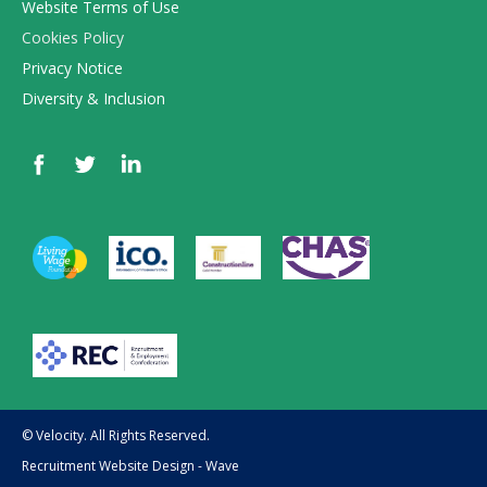
Website Terms of Use
Cookies Policy
Privacy Notice
Diversity & Inclusion
© Velocity. All Rights Reserved.
Recruitment Website Design - Wave