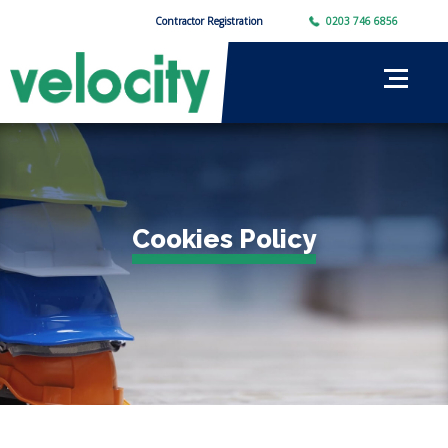
Contractor Registration
0203 746 6856
Cookies Policy