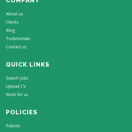
COMPANY
About us
Clients
Blog
Testimonials
Contact us
QUICK LINKS
Search jobs
Upload CV
Work for us
POLICIES
Policies