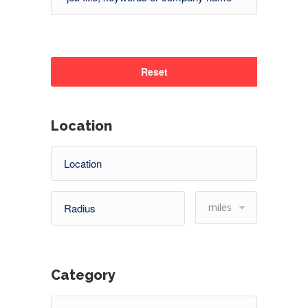
Reset
Location
miles
Category