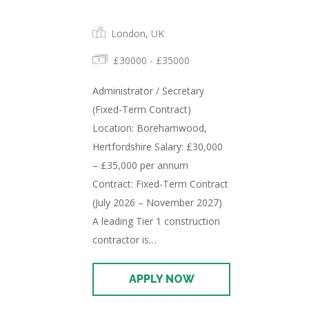
London, UK
£30000 - £35000
Administrator / Secretary
(Fixed-Term Contract)
Location: Borehamwood,
Hertfordshire Salary: £30,000
– £35,000 per annum
Contract: Fixed-Term Contract
(July 2026 – November 2027)
A leading Tier 1 construction
contractor is…