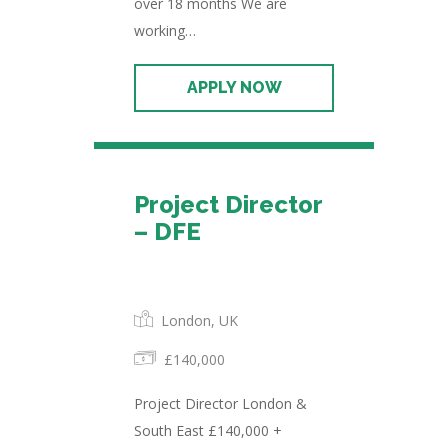
over 18 months We are
working…
Project Director
– DFE
Permanent
London, UK
£140,000
Project Director London &
South East £140,000 +