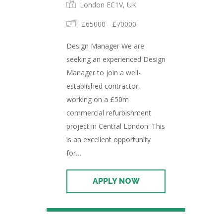
London EC1V, UK
£65000 - £70000
Design Manager We are
seeking an experienced Design
Manager to join a well-
established contractor,
working on a £50m
commercial refurbishment
project in Central London. This
is an excellent opportunity
for…