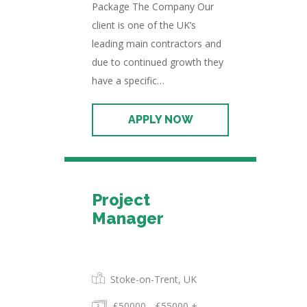
Package The Company Our
client is one of the UK’s
leading main contractors and
due to continued growth they
have a specific…
Project
Manager
Permanent
Stoke-on-Trent, UK
£50000 - £55000 +