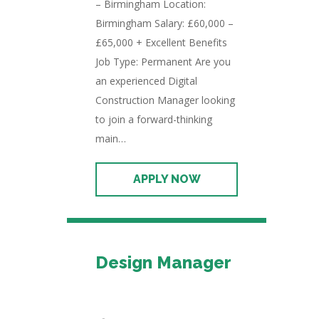
– Birmingham Location:
Birmingham Salary: £60,000 –
£65,000 + Excellent Benefits
Job Type: Permanent Are you
an experienced Digital
Construction Manager looking
to join a forward-thinking
main…
Design Manager
Permanent