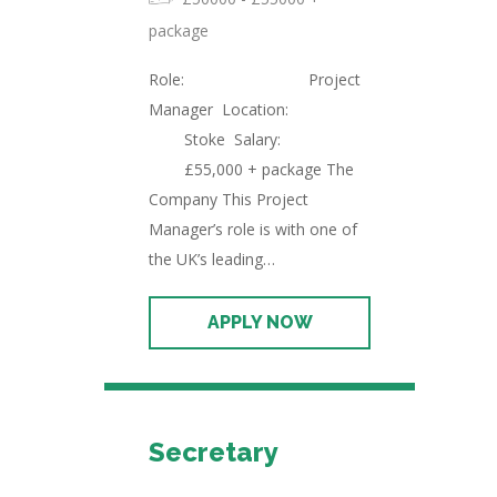
package
Role: Project
Manager Location:
Stoke Salary:
£55,000 + package The
Company This Project
Manager’s role is with one of
the UK’s leading…
Secretary
Permanent