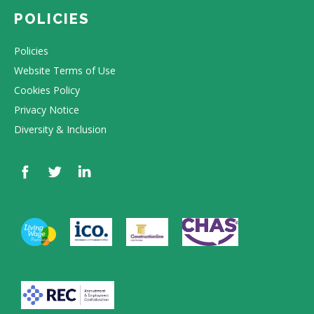
POLICIES
Policies
Website Terms of Use
Cookies Policy
Privacy Notice
Diversity & Inclusion