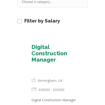
Filter by Salary
Digital
Construction
Manager
Permanent
Birmingham, UK
£60000 - £65000
Digital Construction Manager