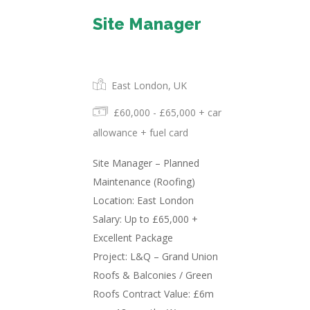
Site Manager
Permanent
East London, UK
£60,000 - £65,000 + car
allowance + fuel card
Site Manager – Planned
Maintenance (Roofing)
Location: East London
Salary: Up to £65,000 +
Excellent Package
Project: L&Q – Grand Union
Roofs & Balconies / Green
Roofs Contract Value: £6m