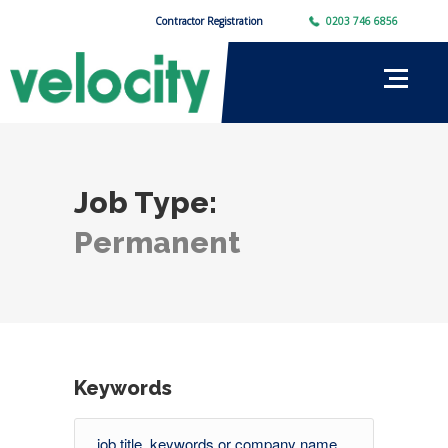
Contractor Registration
0203 746 6856
Job Type:
Permanent
Keywords