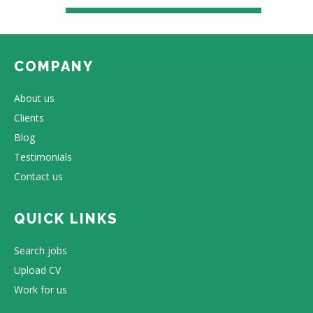
COMPANY
About us
Clients
Blog
Testimonials
Contact us
QUICK LINKS
Search jobs
Upload CV
Work for us