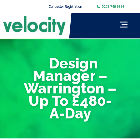
Contractor Registration
0203 746 6856
Design
Manager –
Warrington –
Up To £480-
A-Day