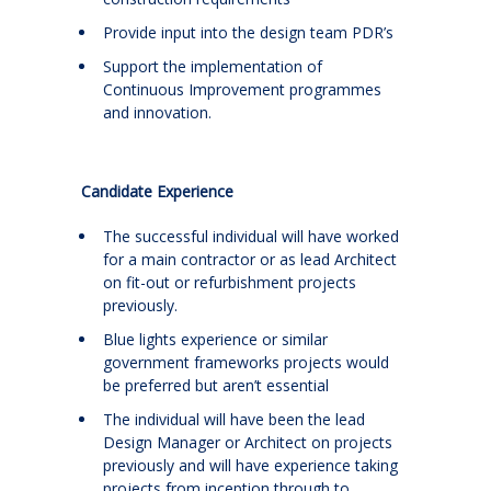
Provide input into the design team PDR’s
Support the implementation of
Continuous Improvement programmes
and innovation.
Candidate Experience
The successful individual will have worked
for a main contractor or as lead Architect
on fit-out or refurbishment projects
previously.
Blue lights experience or similar
government frameworks projects would
be preferred but aren’t essential
The individual will have been the lead
Design Manager or Architect on projects
previously and will have experience taking
projects from inception through to