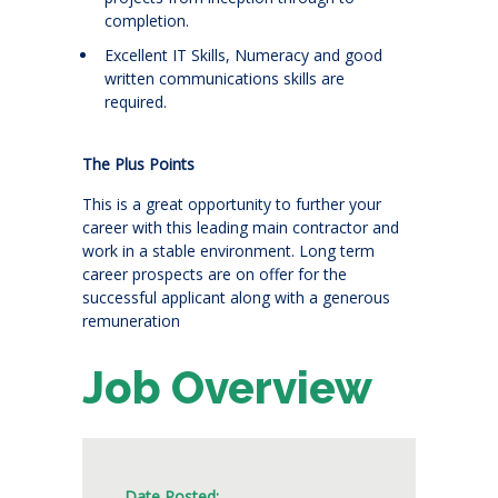
completion.
Excellent IT Skills, Numeracy and good
written communications skills are
required.
The Plus Points
This is a great opportunity to further your
career with this leading main contractor and
work in a stable environment. Long term
career prospects are on offer for the
successful applicant along with a generous
remuneration
Job Overview
Date Posted: