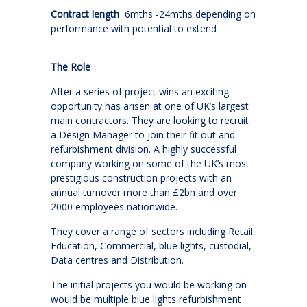
Contract length
6mths -24mths depending on
performance with potential to extend
The Role
After a series of project wins an exciting
opportunity has arisen at one of UK’s largest
main contractors. They are looking to recruit
a Design Manager to join their fit out and
refurbishment division. A highly successful
company working on some of the UK’s most
prestigious construction projects with an
annual turnover more than £2bn and over
2000 employees nationwide.
They cover a range of sectors including Retail,
Education, Commercial, blue lights, custodial,
Data centres and Distribution.
The initial projects you would be working on
would be multiple blue lights refurbishment