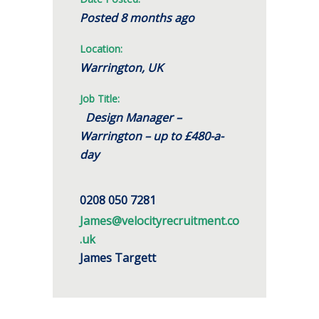
Posted 8 months ago
Location:
Warrington, UK
Job Title:
Design Manager –
Warrington – up to £480-a-
day
0208 050 7281
James@velocityrecruitment.co
.uk
James Targett