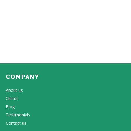
COMPANY
About us
Clients
Blog
Testimonials
Contact us