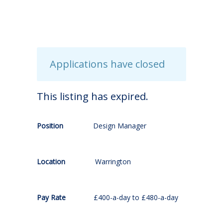
Applications have closed
This listing has expired.
Position
Design Manager
Location
Warrington
Pay Rate
£400-a-day to £480-a-day