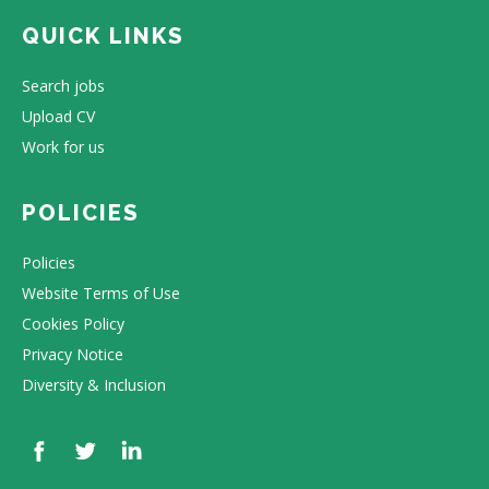
QUICK LINKS
Search jobs
Upload CV
Work for us
POLICIES
Policies
Website Terms of Use
Cookies Policy
Privacy Notice
Diversity & Inclusion