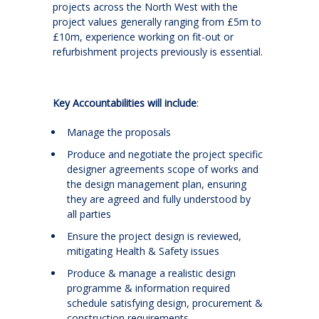
projects across the North West with the
project values generally ranging from £5m to
£10m, experience working on fit-out or
refurbishment projects previously is essential.
Key Accountabilities will include
:
Manage the proposals
Produce and negotiate the project specific
designer agreements scope of works and
the design management plan, ensuring
they are agreed and fully understood by
all parties
Ensure the project design is reviewed,
mitigating Health & Safety issues
Produce & manage a realistic design
programme & information required
schedule satisfying design, procurement &
construction requirements