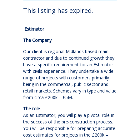
This listing has expired.
Estimator
The Company
Our client is regional Midlands based main
contractor and due to continued growth they
have a specific requirement for an Estimator
with civils experience. They undertake a wide
range of projects with customers primarily
being in the commercial, public sector and
retail markets. Schemes vary in type and value
from circa £200k – £5M.
The role
As an Estimator, you will play a pivotal role in
the success of the pre-construction process.
You will be responsible for preparing accurate
cost estimates for projects in the £200k –