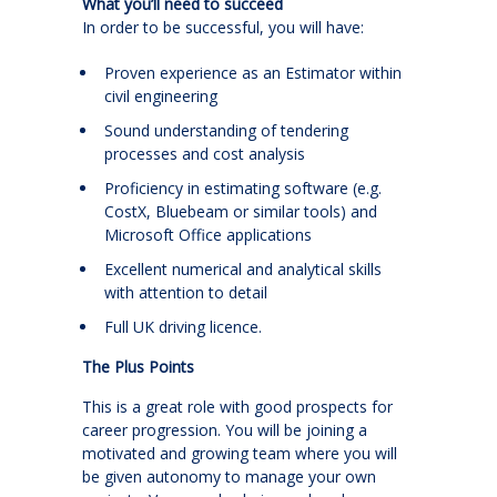
What you’ll need to succeed
In order to be successful, you will have:
Proven experience as an Estimator within
civil engineering
Sound understanding of tendering
processes and cost analysis
Proficiency in estimating software (e.g.
CostX, Bluebeam or similar tools) and
Microsoft Office applications
Excellent numerical and analytical skills
with attention to detail
Full UK driving licence.
The Plus Points
This is a great role with good prospects for
career progression. You will be joining a
motivated and growing team where you will
be given autonomy to manage your own