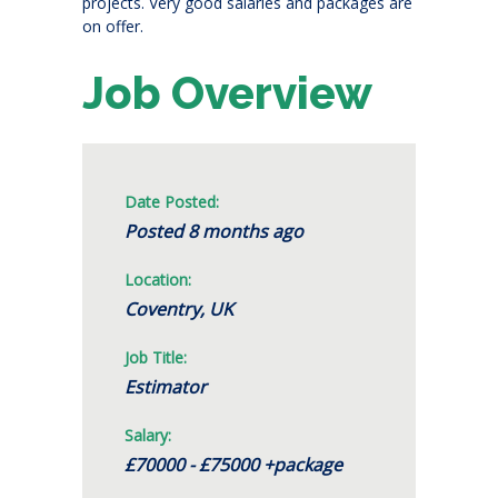
projects. Very good salaries and packages are
on offer.
Job Overview
Date Posted:
Posted 8 months ago
Location:
Coventry, UK
Job Title:
Estimator
Salary:
£70000 - £75000 +package