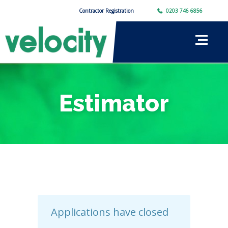
Contractor Registration
0203 746 6856
Estimator
Applications have closed