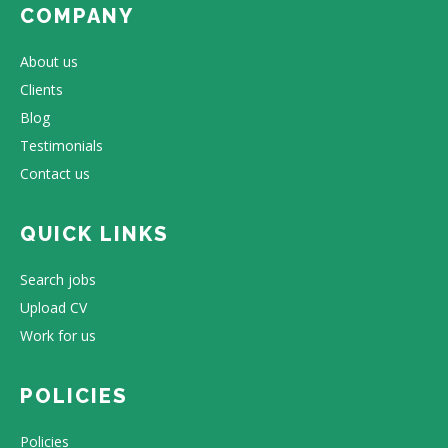
COMPANY
About us
Clients
Blog
Testimonials
Contact us
QUICK LINKS
Search jobs
Upload CV
Work for us
POLICIES
Policies