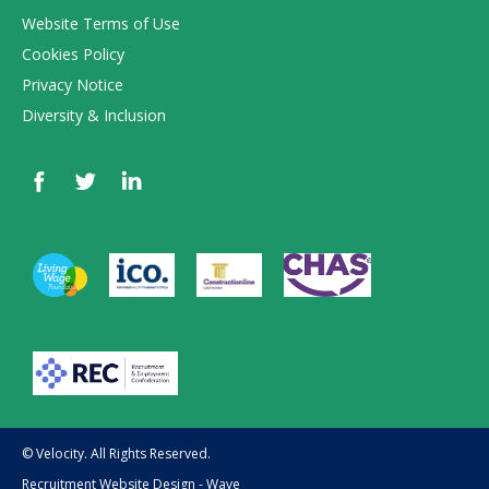
Website Terms of Use
Cookies Policy
Privacy Notice
Diversity & Inclusion
© Velocity. All Rights Reserved.
Recruitment Website Design - Wave