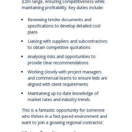
£2m range, ensuring competitiveness while
maintaining profitability. Key duties include:
Reviewing tender documents and
specifications to develop detailed cost
plans
Liaising with suppliers and subcontractors
to obtain competitive quotations
Analysing risks and opportunities to
provide clear recommendations
Working closely with project managers
and commercial teams to ensure bids are
aligned with client requirements
Maintaining up-to-date knowledge of
market rates and industry trends.
This is a fantastic opportunity for someone
who thrives in a fast-paced environment and
want to join a growing regional contractor.