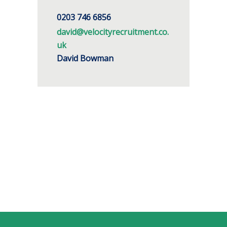
0203 746 6856
david@velocityrecruitment.co.
uk
David Bowman