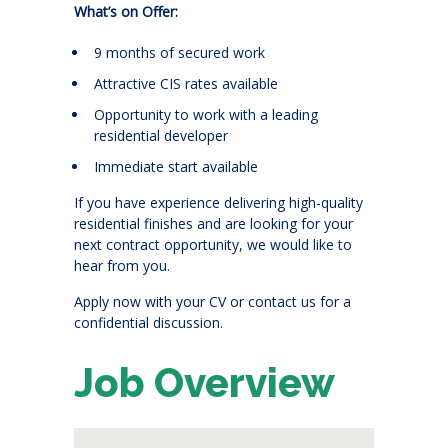
What’s on Offer:
9 months of secured work
Attractive CIS rates available
Opportunity to work with a leading
residential developer
Immediate start available
If you have experience delivering high-quality
residential finishes and are looking for your
next contract opportunity, we would like to
hear from you.
Apply now with your CV or contact us for a
confidential discussion.
Job Overview