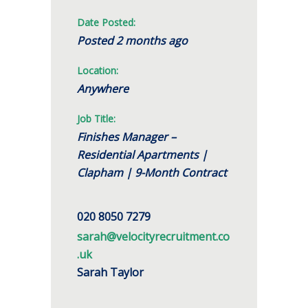
Date Posted:
Posted 2 months ago
Location:
Anywhere
Job Title:
Finishes Manager –
Residential Apartments |
Clapham | 9-Month Contract
020 8050 7279
sarah@velocityrecruitment.co
.uk
Sarah Taylor