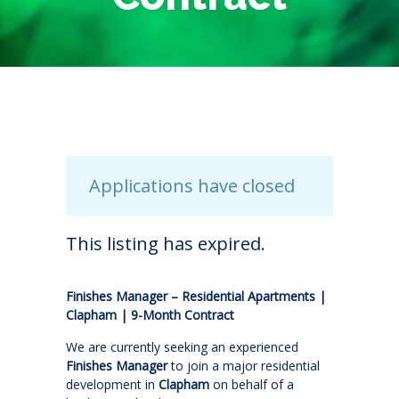
Applications have closed
This listing has expired.
Finishes Manager – Residential Apartments |
Clapham | 9-Month Contract
We are currently seeking an experienced
Finishes Manager
to join a major residential
development in
Clapham
on behalf of a