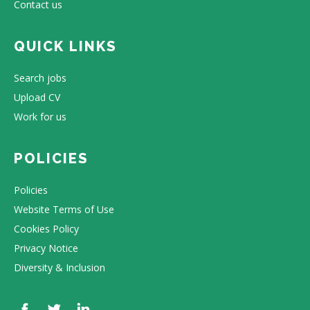
Contact us
QUICK LINKS
Search jobs
Upload CV
Work for us
POLICIES
Policies
Website Terms of Use
Cookies Policy
Privacy Notice
Diversity & Inclusion