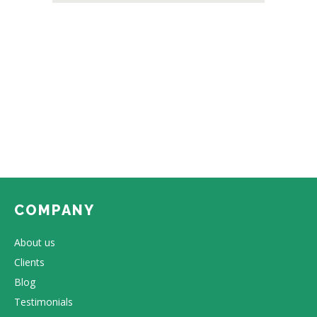
COMPANY
About us
Clients
Blog
Testimonials