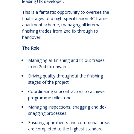
leading UK developer.
This is a fantastic opportunity to oversee the
final stages of a high-specification RC frame
apartment scheme, managing all internal
finishing trades from 2nd fix through to
handover.
The Role:
Managing all finishing and fit-out trades
from 2nd fix onwards
Driving quality throughout the finishing
stages of the project
Coordinating subcontractors to achieve
programme milestones
Managing inspections, snagging and de-
snagging processes
Ensuring apartments and communal areas
are completed to the highest standard