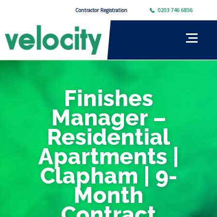
Contractor Registration
0203 746 6856
Finishes
Manager –
Residential
Apartments |
Clapham | 9-
Month
Contract