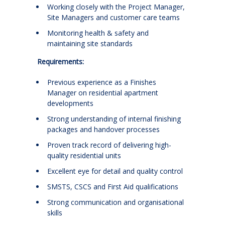
Working closely with the Project Manager,
Site Managers and customer care teams
Monitoring health & safety and
maintaining site standards
Requirements:
Previous experience as a Finishes
Manager on residential apartment
developments
Strong understanding of internal finishing
packages and handover processes
Proven track record of delivering high-
quality residential units
Excellent eye for detail and quality control
SMSTS, CSCS and First Aid qualifications
Strong communication and organisational
skills