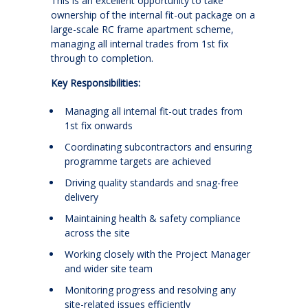
This is an excellent opportunity to take
ownership of the internal fit-out package on a
large-scale RC frame apartment scheme,
managing all internal trades from 1st fix
through to completion.
Key Responsibilities:
Managing all internal fit-out trades from
1st fix onwards
Coordinating subcontractors and ensuring
programme targets are achieved
Driving quality standards and snag-free
delivery
Maintaining health & safety compliance
across the site
Working closely with the Project Manager
and wider site team
Monitoring progress and resolving any
site-related issues efficiently