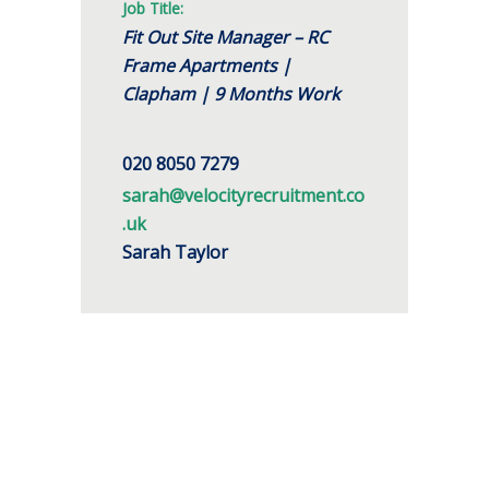
Job Title:
Fit Out Site Manager – RC
Frame Apartments |
Clapham | 9 Months Work
020 8050 7279
sarah@velocityrecruitment.co
.uk
Sarah Taylor