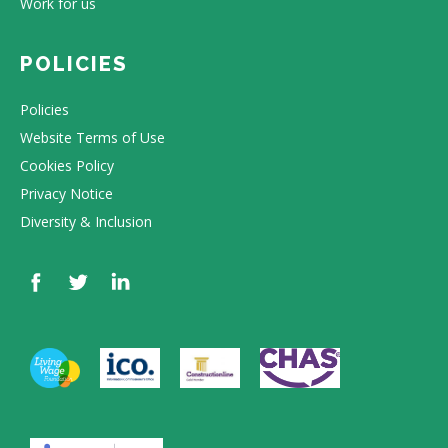
Work for us
POLICIES
Policies
Website Terms of Use
Cookies Policy
Privacy Notice
Diversity & Inclusion