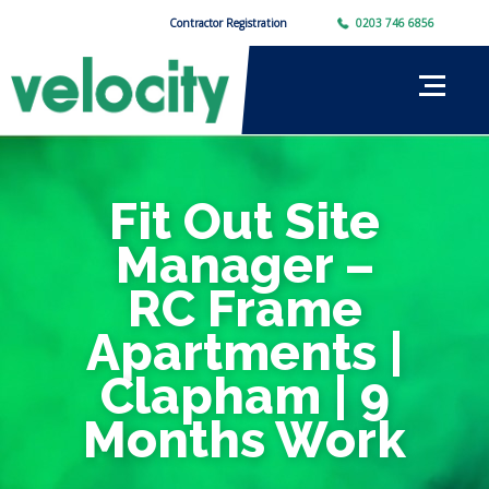
Contractor Registration
0203 746 6856
Fit Out Site
Manager –
RC Frame
Apartments |
Clapham | 9
Months Work