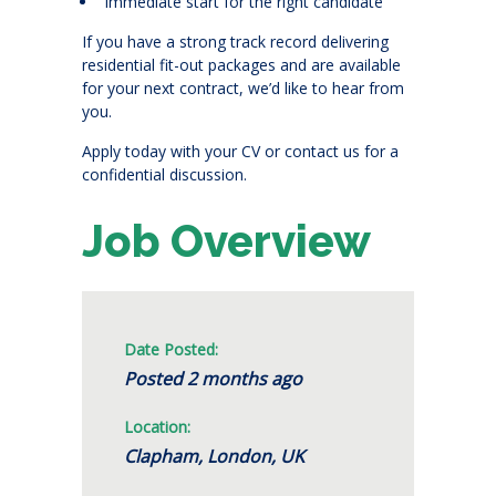
Immediate start for the right candidate
If you have a strong track record delivering
residential fit-out packages and are available
for your next contract, we’d like to hear from
you.
Apply today with your CV or contact us for a
confidential discussion.
Job Overview
Date Posted:
Posted 2 months ago
Location:
Clapham, London, UK