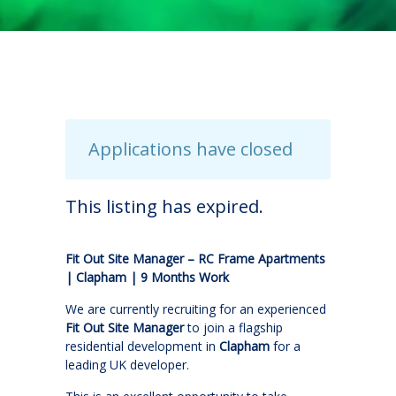
Applications have closed
This listing has expired.
Fit Out Site Manager – RC Frame Apartments
| Clapham | 9 Months Work
We are currently recruiting for an experienced
Fit Out Site Manager
to join a flagship
residential development in
Clapham
for a
leading UK developer.