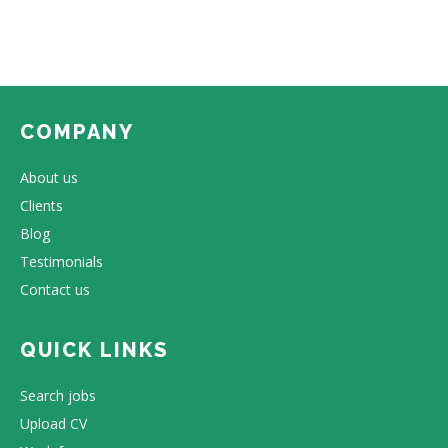
COMPANY
About us
Clients
Blog
Testimonials
Contact us
QUICK LINKS
Search jobs
Upload CV