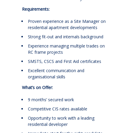
Requirements:
Proven experience as a Site Manager on
residential apartment developments
Strong fit-out and internals background
Experience managing multiple trades on
RC frame projects
SMSTS, CSCS and First Aid certificates
Excellent communication and
organisational skills
What’s on Offer:
9 months’ secured work
Competitive CIS rates available
Opportunity to work with a leading
residential developer