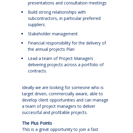
presentations and consultation meetings
Build strong relationships with
subcontractors, in particular preferred
suppliers.
Stakeholder management
Financial responsibility for the delivery of
the annual projects Plan
Lead a team of Project Managers
delivering projects across a portfolio of
contracts.
Ideally we are looking for someone who is
target driven, commercially aware, able to
develop client opportunities and can manage
a team of project managers to deliver
successful and profitable projects.
The Plus Points
This is a great opportunity to join a fast