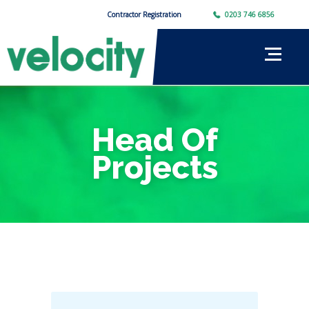
Contractor Registration
0203 746 6856
Head Of
Projects