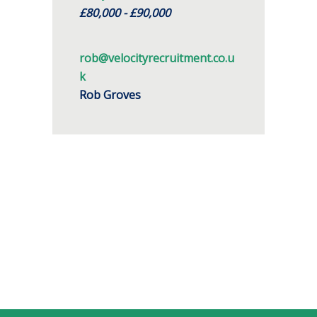
£80,000 - £90,000
rob@velocityrecruitment.co.u
k
Rob Groves