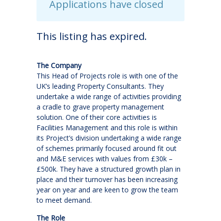
Applications have closed
This listing has expired.
The Company
This Head of Projects role is with one of the
UK’s leading Property Consultants. They
undertake a wide range of activities providing
a cradle to grave property management
solution. One of their core activities is
Facilities Management and this role is within
its Project’s division undertaking a wide range
of schemes primarily focused around fit out
and M&E services with values from £30k –
£500k. They have a structured growth plan in
place and their turnover has been increasing
year on year and are keen to grow the team
to meet demand.
The Role