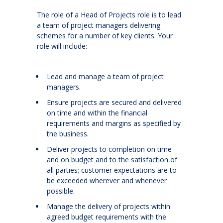
The role of a Head of Projects role is to lead
a team of project managers delivering
schemes for a number of key clients. Your
role will include:
Lead and manage a team of project
managers.
Ensure projects are secured and delivered
on time and within the financial
requirements and margins as specified by
the business.
Deliver projects to completion on time
and on budget and to the satisfaction of
all parties; customer expectations are to
be exceeded wherever and whenever
possible.
Manage the delivery of projects within
agreed budget requirements with the