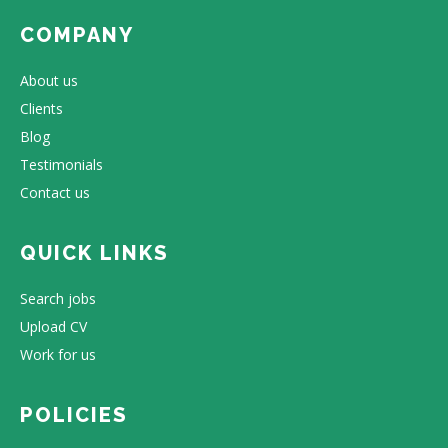
COMPANY
About us
Clients
Blog
Testimonials
Contact us
QUICK LINKS
Search jobs
Upload CV
Work for us
POLICIES