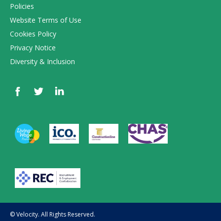
Policies
Website Terms of Use
Cookies Policy
Privacy Notice
Diversity & Inclusion
© Velocity. All Rights Reserved.