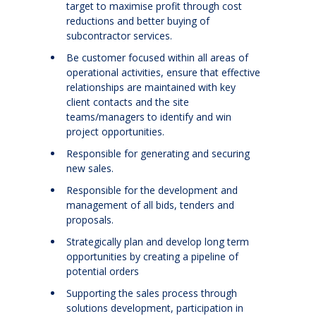
target to maximise profit through cost
reductions and better buying of
subcontractor services.
Be customer focused within all areas of
operational activities, ensure that effective
relationships are maintained with key
client contacts and the site
teams/managers to identify and win
project opportunities.
Responsible for generating and securing
new sales.
Responsible for the development and
management of all bids, tenders and
proposals.
Strategically plan and develop long term
opportunities by creating a pipeline of
potential orders
Supporting the sales process through
solutions development, participation in