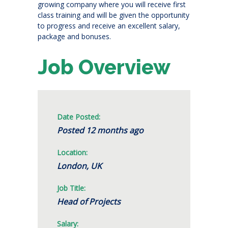
growing company where you will receive first
class training and will be given the opportunity
to progress and receive an excellent salary,
package and bonuses.
Job Overview
Date Posted:
Posted 12 months ago
Location:
London, UK
Job Title:
Head of Projects
Salary: