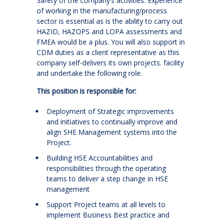
Safety of the company’s activities. Experience
of working in the manufacturing/process
sector is essential as is the ability to carry out
HAZID, HAZOPS and LOPA assessments and
FMEA would be a plus. You will also support in
CDM duties as a client representative as this
company self-delivers its own projects. facility
and undertake the following role.
This position is responsible for:
Deployment of Strategic improvements
and initiatives to continually improve and
align SHE Management systems into the
Project.
Building HSE Accountabilities and
responsibilities through the operating
teams to deliver a step change in HSE
management
Support Project teams at all levels to
implement Business Best practice and