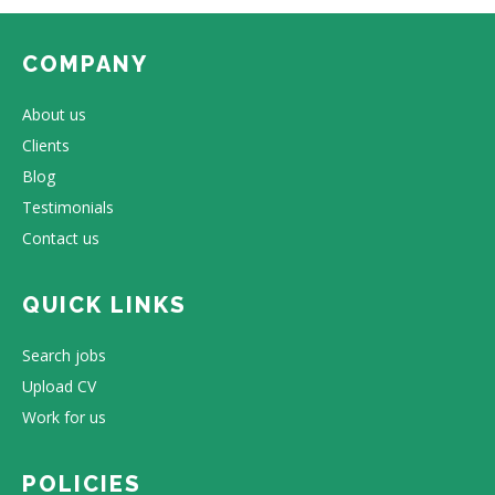
COMPANY
About us
Clients
Blog
Testimonials
Contact us
QUICK LINKS
Search jobs
Upload CV
Work for us
POLICIES