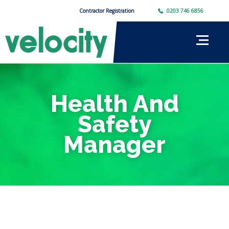
Contractor Registration
0203 746 6856
Health And
Safety
Manager