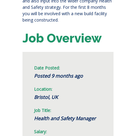
and also input into the wider company Health
and Safety strategy. For the first 8 months
you will be involved with a new build facility
being constructed.
Job Overview
Date Posted:
Posted 9 months ago
Location:
Bristol, UK
Job Title:
Health and Safety Manager
Salary: