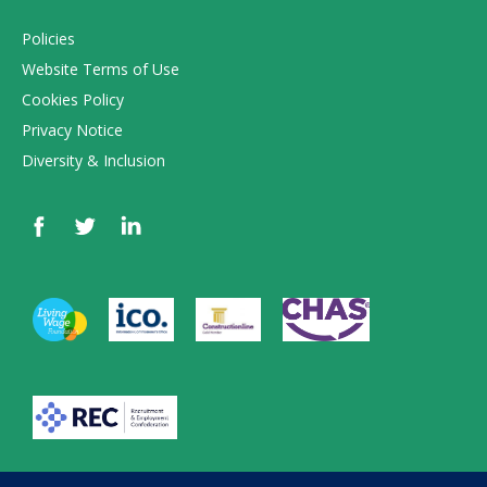
Policies
Website Terms of Use
Cookies Policy
Privacy Notice
Diversity & Inclusion