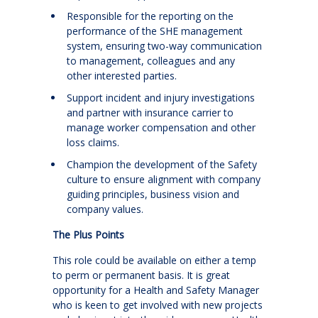
Responsible for the reporting on the
performance of the SHE management
system, ensuring two-way communication
to management, colleagues and any
other interested parties.
Support incident and injury investigations
and partner with insurance carrier to
manage worker compensation and other
loss claims.
Champion the development of the Safety
culture to ensure alignment with company
guiding principles, business vision and
company values.
The Plus Points
This role could be available on either a temp
to perm or permanent basis. It is great
opportunity for a Health and Safety Manager
who is keen to get involved with new projects