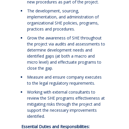
new procedures as part of the project.
The development, sourcing,
implementation, and administration of
organizational SHE policies, programs,
practices and procedures.
Grow the awareness of SHE throughout
the project via audits and assessments to
determine development needs and
identified gaps (at both a macro and
micro level) and effectuate programs to
close the gap.
Measure and ensure company executes
to the legal regulatory requirements.
Working with external consultants to
review the SHE programs effectiveness at
mitigating risks through the project and
support the necessary improvements
identified.
Essential Duties and Responsibilities: