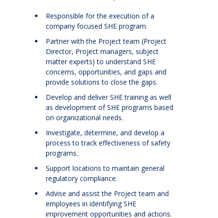
Responsible for the execution of a
company focused SHE program.
Partner with the Project team (Project
Director, Project managers, subject
matter experts) to understand SHE
concerns, opportunities, and gaps and
provide solutions to close the gaps.
Develop and deliver SHE training as well
as development of SHE programs based
on organizational needs.
Investigate, determine, and develop a
process to track effectiveness of safety
programs.
Support locations to maintain general
regulatory compliance.
Advise and assist the Project team and
employees in identifying SHE
improvement opportunities and actions.