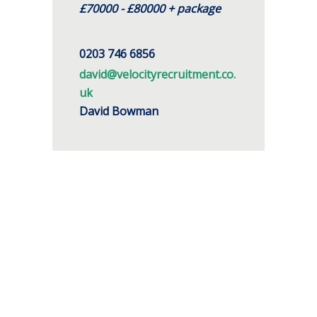
£70000 - £80000 + package
0203 746 6856
david@velocityrecruitment.co.
uk
David Bowman