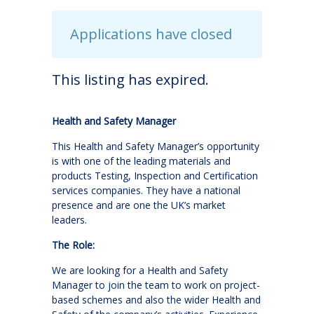
Applications have closed
This listing has expired.
Health and Safety Manager
This Health and Safety Manager’s opportunity
is with one of the leading materials and
products Testing, Inspection and Certification
services companies. They have a national
presence and are one the UK’s market
leaders.
The Role:
We are looking for a Health and Safety
Manager to join the team to work on project-
based schemes and also the wider Health and