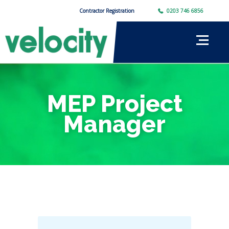
Contractor Registration
0203 746 6856
MEP Project
Manager