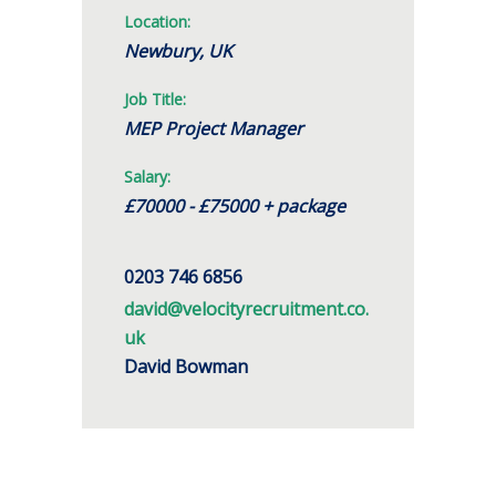
Location:
Newbury, UK
Job Title:
MEP Project Manager
Salary:
£70000 - £75000 + package
0203 746 6856
david@velocityrecruitment.co.
uk
David Bowman