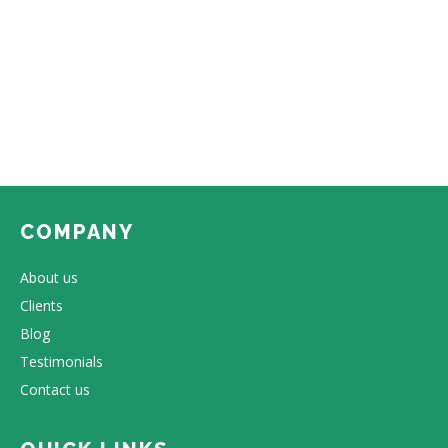
COMPANY
About us
Clients
Blog
Testimonials
Contact us