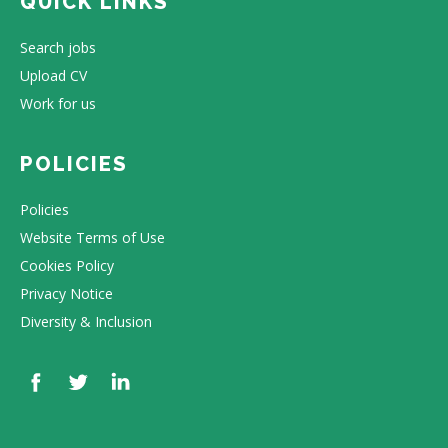
QUICK LINKS
Search jobs
Upload CV
Work for us
POLICIES
Policies
Website Terms of Use
Cookies Policy
Privacy Notice
Diversity & Inclusion