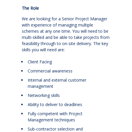
The Role
We are looking for a Senior Project Manager
with experience of managing multiple
schemes at any one time. You will need to be
multi-skilled and be able to take projects from
feasibility through to on-site delivery. The key
skills you will need are:
Client Facing
Commercial awareness
Internal and external customer
management
Networking skills
Ability to deliver to deadlines
Fully competent with Project
Management techniques
Sub-contractor selection and