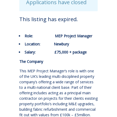
Applications have closed
This listing has expired.
Role: MEP Project Manager
Location: Newbury
Salary: £75,000 + package
The Company
This MEP Project Manager’s role is with one
of the UK’s leading multi-disciplined property
company’s offering a wide range of services
to a multi-national client base. Part of their
offering includes acting as a principal main
contractor on projects for their clients existing
property portfolio’s including M&E upgrades,
building fabric refurbishment and commercial
fit out with values from £100k – £5million.