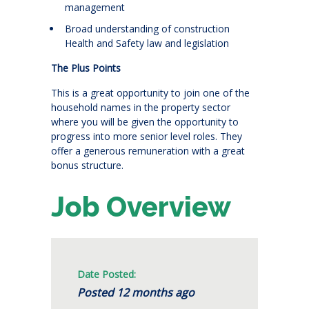
management
Broad understanding of construction
Health and Safety law and legislation
The Plus Points
This is a great opportunity to join one of the
household names in the property sector
where you will be given the opportunity to
progress into more senior level roles. They
offer a generous remuneration with a great
bonus structure.
Job Overview
Date Posted:
Posted 12 months ago