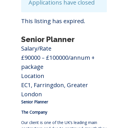
Applications have closed
This listing has expired.
Senior Planner
Salary/Rate
£90000 – £100000/annum +
package
Location
EC1, Farringdon, Greater
London
Senior Planner
The Company
Our client is one of the UK’s leading main