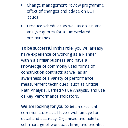
Change management: review programme
effect of changes and advise on EOT
issues
Produce schedules as well as obtain and
analyse quotes for all time-related
preliminaries
To be successful in this role,
you will already
have experience of working as a Planner
within a similar business and have a
knowledge of commonly used forms of
construction contracts as well as an
awareness of a variety of performance
measurement techniques, such as Critical
Path Analysis, Earned Value Analysis, and use
of Key Performance Indicators.
We are looking for you to be
an excellent
communicator at all levels with an eye for
detail and accuracy. Organised and able to
self-manage of workload, time, and priorities