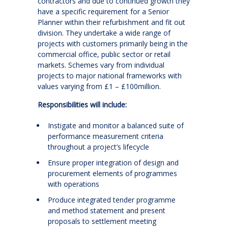
contractors and due to continued growth they
have a specific requirement for a Senior
Planner within their refurbishment and fit out
division. They undertake a wide range of
projects with customers primarily being in the
commercial office, public sector or retail
markets. Schemes vary from individual
projects to major national frameworks with
values varying from £1 – £100million.
Responsibilities will include:
Instigate and monitor a balanced suite of
performance measurement criteria
throughout a project’s lifecycle
Ensure proper integration of design and
procurement elements of programmes
with operations
Produce integrated tender programme
and method statement and present
proposals to settlement meeting