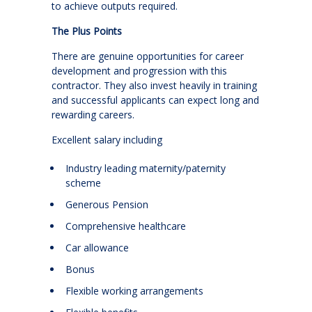
to achieve outputs required.
The Plus Points
There are genuine opportunities for career
development and progression with this
contractor. They also invest heavily in training
and successful applicants can expect long and
rewarding careers.
Excellent salary including
Industry leading maternity/paternity
scheme
Generous Pension
Comprehensive healthcare
Car allowance
Bonus
Flexible working arrangements