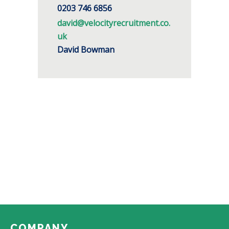
0203 746 6856
david@velocityrecruitment.co.
uk
David Bowman
COMPANY