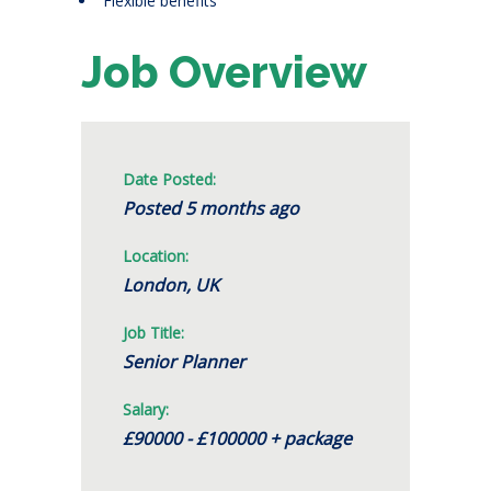
Flexible benefits
Job Overview
Date Posted:
Posted 5 months ago
Location:
London, UK
Job Title:
Senior Planner
Salary:
£90000 - £100000 + package