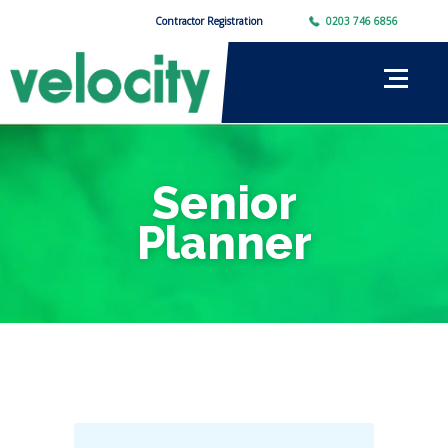
Contractor Registration
0203 746 6856
Senior
Planner