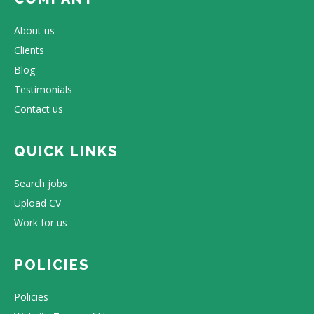
About us
Clients
Blog
Testimonials
Contact us
QUICK LINKS
Search jobs
Upload CV
Work for us
POLICIES
Policies