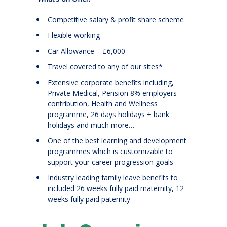
Competitive salary & profit share scheme
Flexible working
Car Allowance – £6,000
Travel covered to any of our sites*
Extensive corporate benefits including,
Private Medical, Pension 8% employers
contribution, Health and Wellness
programme, 26 days holidays + bank
holidays and much more…
One of the best learning and development
programmes which is customizable to
support your career progression goals
Industry leading family leave benefits to
included 26 weeks fully paid maternity, 12
weeks fully paid paternity