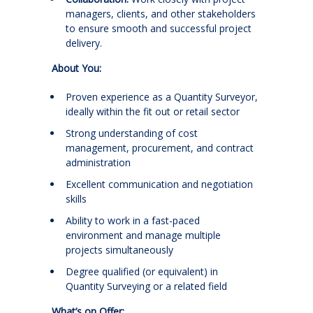
managers, clients, and other stakeholders
to ensure smooth and successful project
delivery.
About You:
Proven experience as a Quantity Surveyor,
ideally within the fit out or retail sector
Strong understanding of cost
management, procurement, and contract
administration
Excellent communication and negotiation
skills
Ability to work in a fast-paced
environment and manage multiple
projects simultaneously
Degree qualified (or equivalent) in
Quantity Surveying or a related field
What’s on Offer: