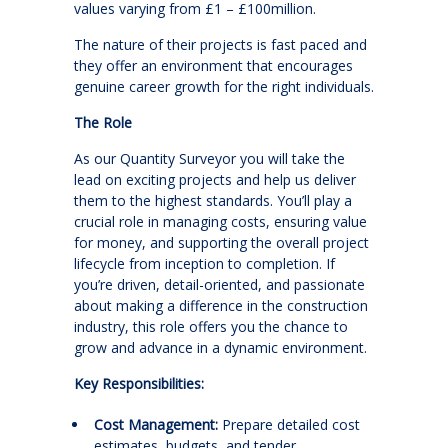
values varying from £1 – £100million.
The nature of their projects is fast paced and
they offer an environment that encourages
genuine career growth for the right individuals.
The Role
As our Quantity Surveyor you will take the
lead on exciting projects and help us deliver
them to the highest standards. You’ll play a
crucial role in managing costs, ensuring value
for money, and supporting the overall project
lifecycle from inception to completion. If
you’re driven, detail-oriented, and passionate
about making a difference in the construction
industry, this role offers you the chance to
grow and advance in a dynamic environment.
Key Responsibilities:
Cost Management:
Prepare detailed cost
estimates, budgets, and tender