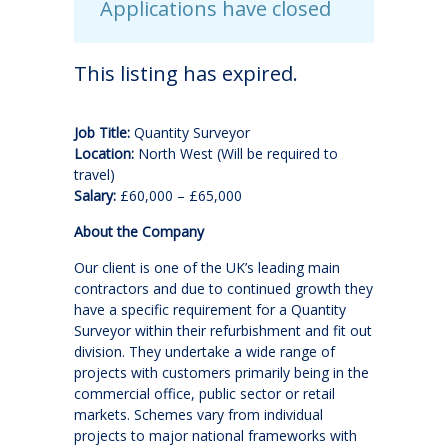
Applications have closed
This listing has expired.
Job Title:
Quantity Surveyor
Location:
North West (Will be required to
travel)
Salary:
£60,000 – £65,000
About the Company
Our client is one of the UK’s leading main
contractors and due to continued growth they
have a specific requirement for a Quantity
Surveyor within their refurbishment and fit out
division. They undertake a wide range of
projects with customers primarily being in the
commercial office, public sector or retail
markets. Schemes vary from individual
projects to major national frameworks with