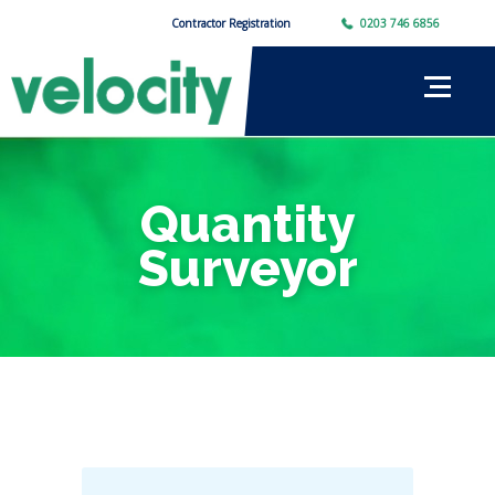
Contractor Registration
0203 746 6856
Quantity
Surveyor