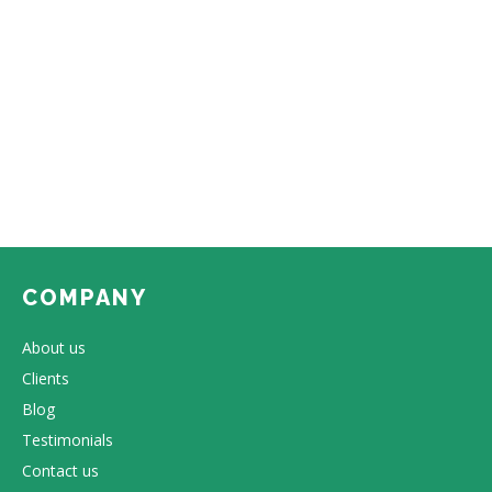
COMPANY
About us
Clients
Blog
Testimonials
Contact us