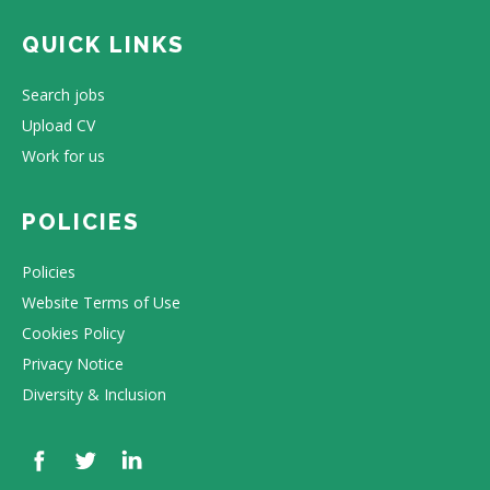
QUICK LINKS
Search jobs
Upload CV
Work for us
POLICIES
Policies
Website Terms of Use
Cookies Policy
Privacy Notice
Diversity & Inclusion