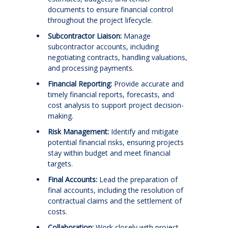
documents to ensure financial control
throughout the project lifecycle.
Subcontractor Liaison:
Manage
subcontractor accounts, including
negotiating contracts, handling valuations,
and processing payments.
Financial Reporting:
Provide accurate and
timely financial reports, forecasts, and
cost analysis to support project decision-
making.
Risk Management:
Identify and mitigate
potential financial risks, ensuring projects
stay within budget and meet financial
targets.
Final Accounts:
Lead the preparation of
final accounts, including the resolution of
contractual claims and the settlement of
costs.
Collaboration:
Work closely with project