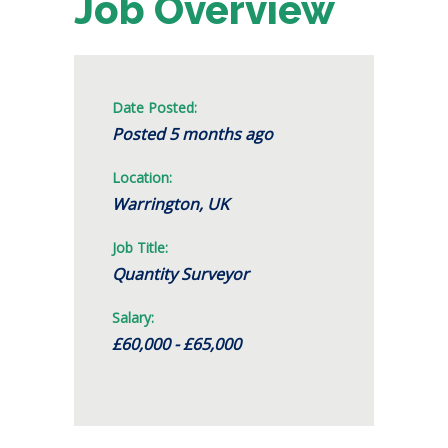
Job Overview
Date Posted:
Posted 5 months ago
Location:
Warrington, UK
Job Title:
Quantity Surveyor
Salary:
£60,000 - £65,000