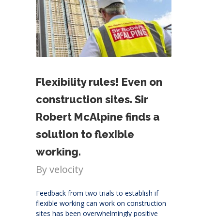
Flexibility rules! Even on
construction sites. Sir
Robert McAlpine finds a
solution to flexible
working.
By
velocity
Feedback from two trials to establish if
flexible working can work on construction
sites has been overwhelmingly positive