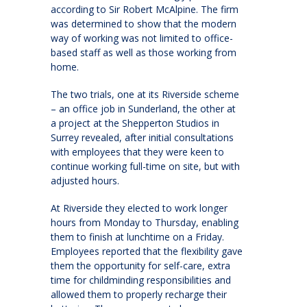
according to Sir Robert McAlpine. The firm
was determined to show that the modern
way of working was not limited to office-
based staff as well as those working from
home.
The two trials, one at its Riverside scheme
– an office job in Sunderland, the other at
a project at the Shepperton Studios in
Surrey revealed, after initial consultations
with employees that they were keen to
continue working full-time on site, but with
adjusted hours.
At Riverside they elected to work longer
hours from Monday to Thursday, enabling
them to finish at lunchtime on a Friday.
Employees reported that the flexibility gave
them the opportunity for self-care, extra
time for childminding responsibilities and
allowed them to properly recharge their