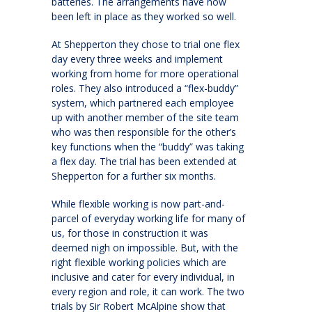
batteries. The arrangements have now
been left in place as they worked so well.
At Shepperton they chose to trial one flex
day every three weeks and implement
working from home for more operational
roles. They also introduced a “flex-buddy”
system, which partnered each employee
up with another member of the site team
who was then responsible for the other’s
key functions when the “buddy” was taking
a flex day. The trial has been extended at
Shepperton for a further six months.
While flexible working is now part-and-
parcel of everyday working life for many of
us, for those in construction it was
deemed nigh on impossible. But, with the
right flexible working policies which are
inclusive and cater for every individual, in
every region and role, it can work. The two
trials by Sir Robert McAlpine show that