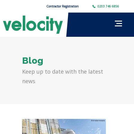
Contractor Registration
0203 746 6856
Blog
Keep up to date with the latest
news