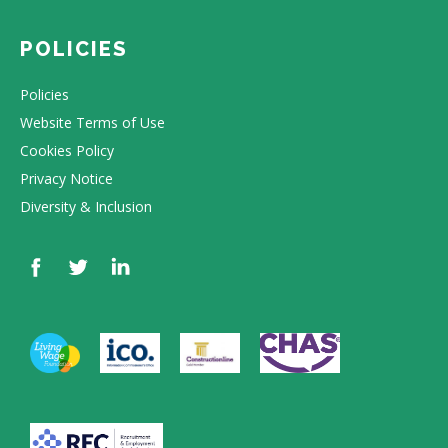
POLICIES
Policies
Website Terms of Use
Cookies Policy
Privacy Notice
Diversity & Inclusion