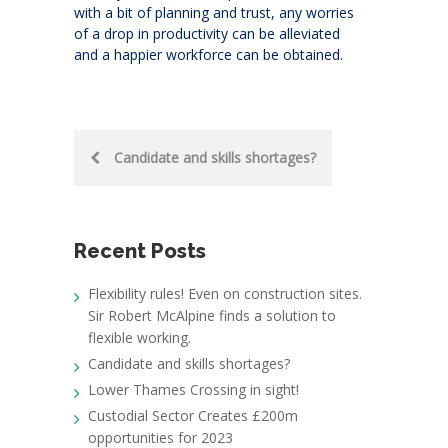
with a bit of planning and trust, any worries
of a drop in productivity can be alleviated
and a happier workforce can be obtained.
Post
Candidate and skills shortages?
navigation
Recent Posts
Flexibility rules! Even on construction sites.
Sir Robert McAlpine finds a solution to
flexible working.
Candidate and skills shortages?
Lower Thames Crossing in sight!
Custodial Sector Creates £200m
opportunities for 2023