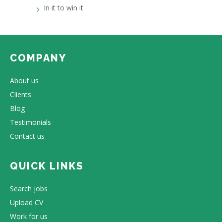
In it to win it
COMPANY
About us
Clients
Blog
Testimonials
Contact us
QUICK LINKS
Search jobs
Upload CV
Work for us