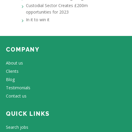
Custodial Sector Creates £200m
opportunities for 2023
In it to win it
COMPANY
About us
Clients
Blog
Testimonials
Contact us
QUICK LINKS
Search jobs