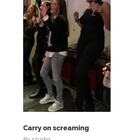
Carry on screaming
By
studio