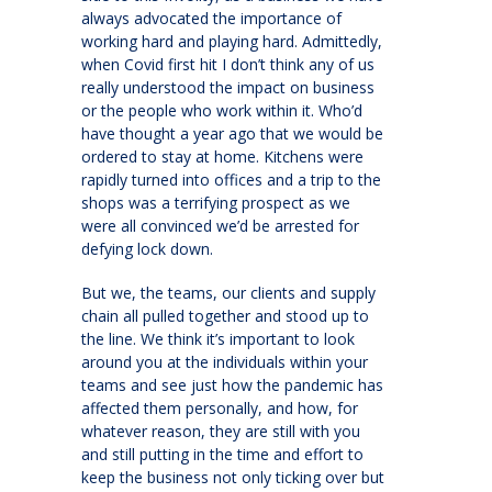
always advocated the importance of
working hard and playing hard. Admittedly,
when Covid first hit I don’t think any of us
really understood the impact on business
or the people who work within it. Who’d
have thought a year ago that we would be
ordered to stay at home. Kitchens were
rapidly turned into offices and a trip to the
shops was a terrifying prospect as we
were all convinced we’d be arrested for
defying lock down.
But we, the teams, our clients and supply
chain all pulled together and stood up to
the line. We think it’s important to look
around you at the individuals within your
teams and see just how the pandemic has
affected them personally, and how, for
whatever reason, they are still with you
and still putting in the time and effort to
keep the business not only ticking over but