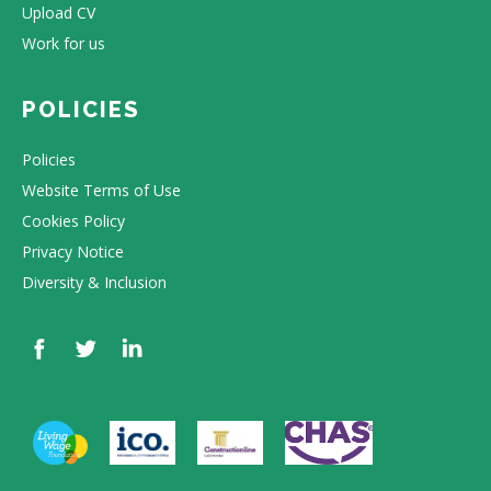
Upload CV
Work for us
POLICIES
Policies
Website Terms of Use
Cookies Policy
Privacy Notice
Diversity & Inclusion