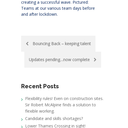
creating a successful wave. Pictured:
Teams at our various team days before
and after lockdown.
Post
Bouncing Back – keeping talent
navigation
Updates pending…now complete
Recent Posts
Flexibility rules! Even on construction sites.
Sir Robert McAlpine finds a solution to
flexible working.
Candidate and skills shortages?
Lower Thames Crossing in sight!