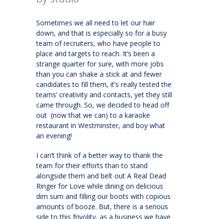
Sometimes we all need to let our hair
down, and that is especially so for a busy
team of recruiters, who have people to
place and targets to reach. It’s been a
strange quarter for sure, with more jobs
than you can shake a stick at and fewer
candidates to fill them, it’s really tested the
teams’ creativity and contacts, yet they still
came through. So, we decided to head off
out (now that we can) to a karaoke
restaurant in Westminster, and boy what
an evening!
I can’t think of a better way to thank the
team for their efforts than to stand
alongside them and belt out A Real Dead
Ringer for Love while dining on delicious
dim sum and filling our boots with copious
amounts of booze. But, there is a serious
side to this frivolity, as a business we have