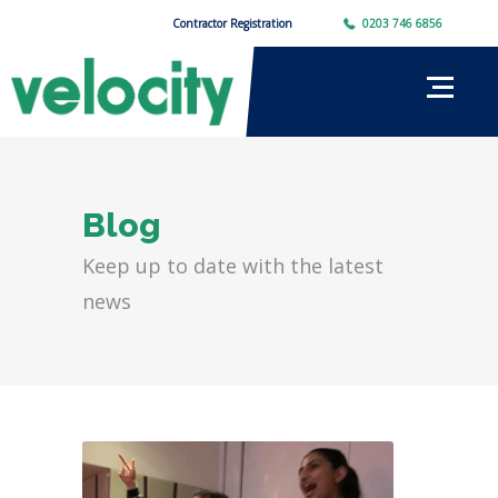
Contractor Registration
0203 746 6856
Blog
Keep up to date with the latest
news